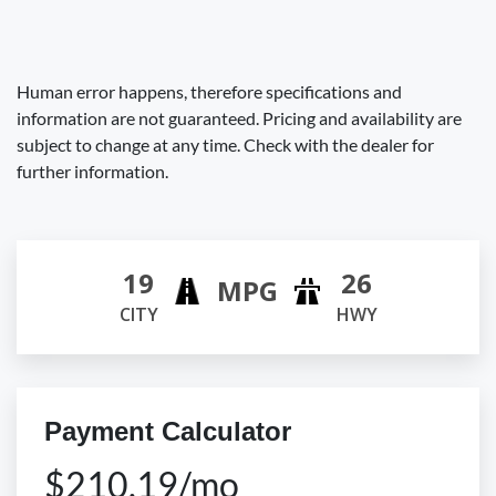
Human error happens, therefore specifications and
information are not guaranteed. Pricing and availability are
subject to change at any time. Check with the dealer for
further information.
19
26
MPG
CITY
HWY
Payment Calculator
$210.19/mo