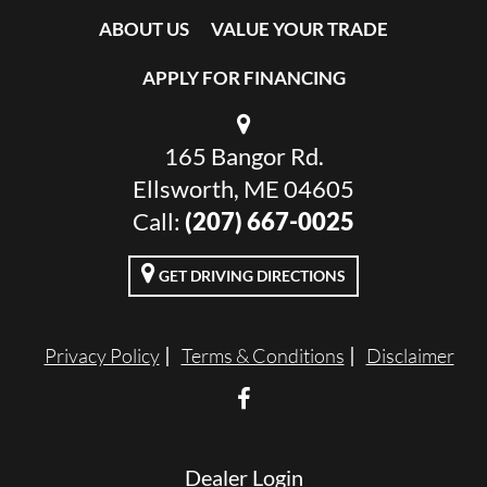
ABOUT US
VALUE YOUR TRADE
APPLY FOR FINANCING
165 Bangor Rd.
Ellsworth, ME 04605
Call:
(207) 667-0025
GET DRIVING DIRECTIONS
Privacy Policy
Terms & Conditions
Disclaimer
Dealer Login