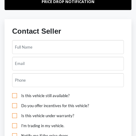
PRICE DROP NOTIFICATION
Contact Seller
Is this vehicle still available?
Do you offer incentives for this vehicle?
Is this vehicle under warranty?
I'm trading in my vehicle.
Notify me if the price drops