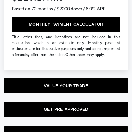
Based on 72 months / $2000 down / 8.0% APR
MONTHLY PAYMENT CALCULATOR
Title, other fees, and incentives are not included in this
calculation, which is an estimate only. Monthly payment
estimates are for illustrative purposes only and do not represent
a financing offer from the seller. Other taxes may apply.
VALUE YOUR TRADE
GET PRE-APPROVED