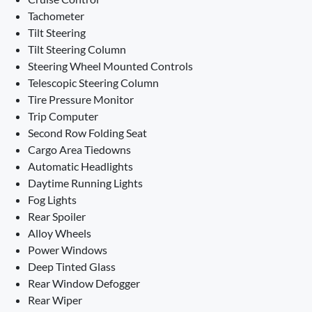
Tachometer
Tilt Steering
Tilt Steering Column
Steering Wheel Mounted Controls
Telescopic Steering Column
Tire Pressure Monitor
Trip Computer
Second Row Folding Seat
Cargo Area Tiedowns
Automatic Headlights
Daytime Running Lights
Fog Lights
Rear Spoiler
Alloy Wheels
Power Windows
Deep Tinted Glass
Rear Window Defogger
Rear Wiper