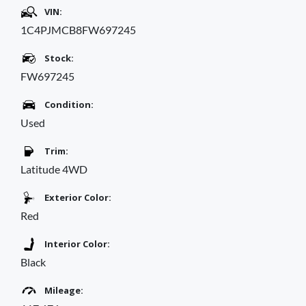
VIN:
1C4PJMCB8FW697245
Stock:
FW697245
Condition:
Used
Trim:
Latitude 4WD
Exterior Color:
Red
Interior Color:
Black
Mileage: