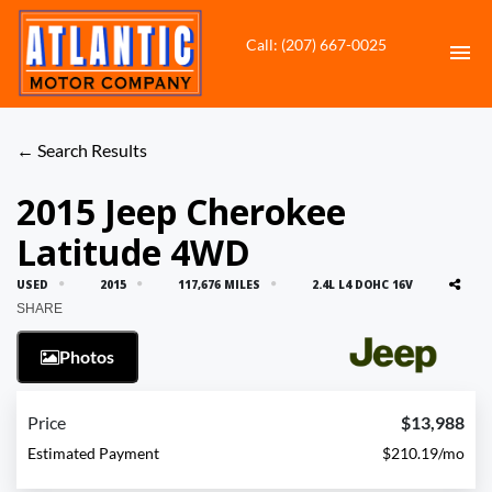
Call: (207) 667-0025
HOME
← Search Results
INVENTORY
2015 Jeep Cherokee
Latitude 4WD
CONTACT
USED
2015
117,676 MILES
2.4L L4 DOHC 16V
DIRECTIONS
SHARE
Photos
ABOUT US
VALUE YOUR TRADE
Price
$13,988
Estimated Payment
$210.19/mo
APPLY FOR FINANCING