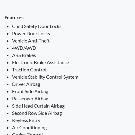
Features :
Child Safety Door Locks
Power Door Locks
Vehicle Anti-Theft
4WD/AWD
ABS Brakes
Electronic Brake Assistance
Traction Control
Vehicle Stability Control System
Driver Airbag
Front Side Airbag
Passenger Airbag
Side Head Curtain Airbag
Second Row Side Airbag
Keyless Entry
Air Conditioning
Cruise Control