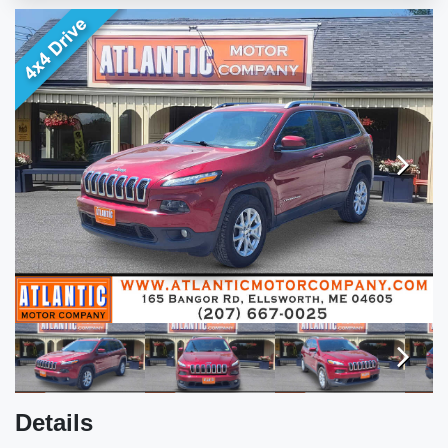
ENGLISH
Next
Next
Details