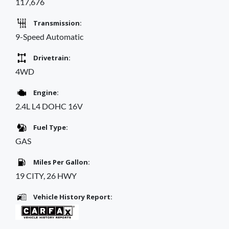
117,676
Transmission:
9-Speed Automatic
Drivetrain:
4WD
Engine:
2.4L L4 DOHC 16V
Fuel Type:
GAS
Miles Per Gallon:
19 CITY, 26 HWY
Vehicle History Report: