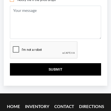
HOME
INVENTORY
CONTACT
DIRECTIONS