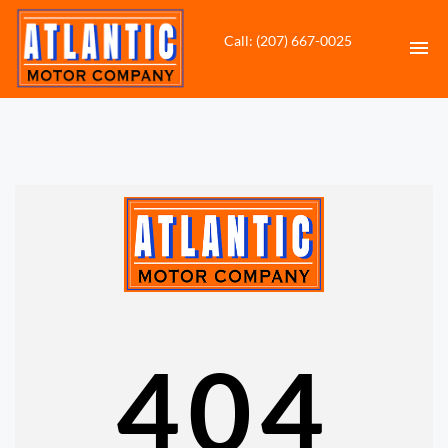
Call: (207) 667-0025
HOME
INVENTORY
CONTACT
DIRECTIONS
ABOUT US
404
VALUE YOUR TRADE
APPLY FOR FINANCING