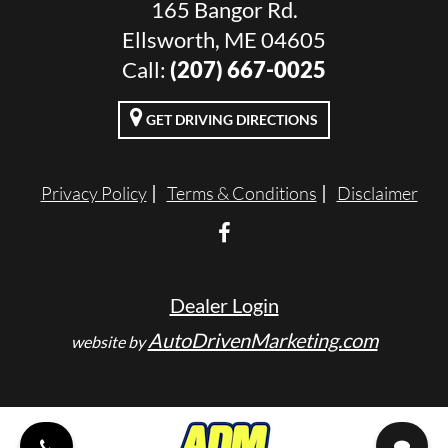
165 Bangor Rd.
Ellsworth, ME 04605
Call:
(207) 667-0025
GET DRIVING DIRECTIONS
Privacy Policy
Terms & Conditions
Disclaimer
Dealer Login
AutoDrivenMarketing.com
website by