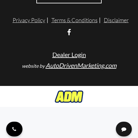
ENGLISH
Privacy Policy
Terms & Conditions
Disclaimer
Dealer Login
AutoDrivenMarketing.com
website by