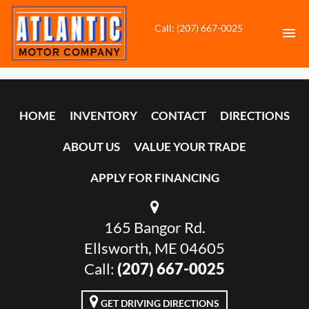
Call: (207) 667-0025
HOME
HOME
INVENTORY
CONTACT
DIRECTIONS
INVENTORY
ABOUT US
VALUE YOUR TRADE
CONTACT
APPLY FOR FINANCING
DIRECTIONS
165 Bangor Rd.
ABOUT US
Ellsworth, ME 04605
VALUE YOUR TRADE
Call:
(207) 667-0025
APPLY FOR FINANCING
GET DRIVING DIRECTIONS