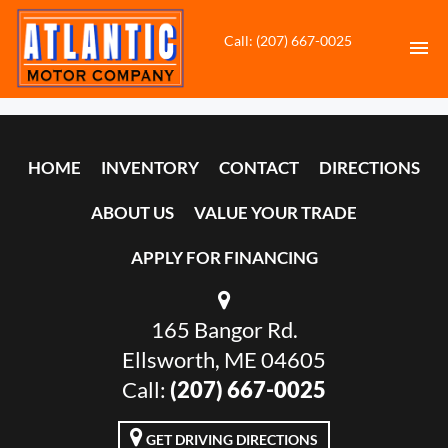
Call: (207) 667-0025
HOME
HOME
INVENTORY
CONTACT
DIRECTIONS
INVENTORY
ABOUT US
VALUE YOUR TRADE
CONTACT
APPLY FOR FINANCING
DIRECTIONS
165 Bangor Rd.
ABOUT US
Ellsworth, ME 04605
VALUE YOUR TRADE
Call:
(207) 667-0025
APPLY FOR FINANCING
GET DRIVING DIRECTIONS