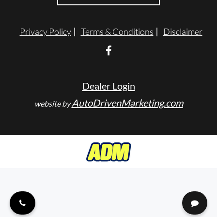
ENGLISH
Privacy Policy
Terms & Conditions
Disclaimer
Dealer Login
AutoDrivenMarketing.com
website by