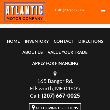
Call: (207) 667-0025
HOME
HOME
INVENTORY
CONTACT
DIRECTIONS
INVENTORY
ABOUT US
VALUE YOUR TRADE
CONTACT
APPLY FOR FINANCING
DIRECTIONS
165 Bangor Rd.
ABOUT US
Ellsworth, ME 04605
VALUE YOUR TRADE
Call:
(207) 667-0025
APPLY FOR FINANCING
GET DRIVING DIRECTIONS