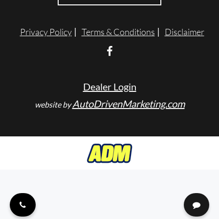
ENGLISH
Privacy Policy
Terms & Conditions
Disclaimer
Dealer Login
AutoDrivenMarketing.com
website by