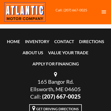
Call: (207) 667-0025
HOME
HOME
INVENTORY
CONTACT
DIRECTIONS
INVENTORY
ABOUT US
VALUE YOUR TRADE
CONTACT
APPLY FOR FINANCING
DIRECTIONS
165 Bangor Rd.
ABOUT US
Ellsworth, ME 04605
VALUE YOUR TRADE
Call:
(207) 667-0025
APPLY FOR FINANCING
GET DRIVING DIRECTIONS