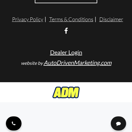
ENGLISH
Privacy Policy
Terms & Conditions
Disclaimer
Dealer Login
AutoDrivenMarketing.com
website by